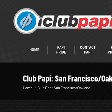
PAPI
CONTACT
HOME
PRIDE
PAPI
P
Club Papi: San Francisco/Oa
You are here:
Home
Club Papi: San Francisco/Oakland