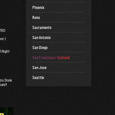
Phoenix
Reno
Sacramento
STRO
San Antonio
re |
San Diego
l Night
San Francisco / Oakland
San Jose
Seattle
tro Drink
ials!!