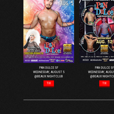
PAN DULCE SF
PAN DULCE SF
WEDNESDAY, AUGUST 5
WEDNESDAY, AUGU
@BEAUX NIGHTCLUB
@BEAUX NIGHTC
TIX
TIX