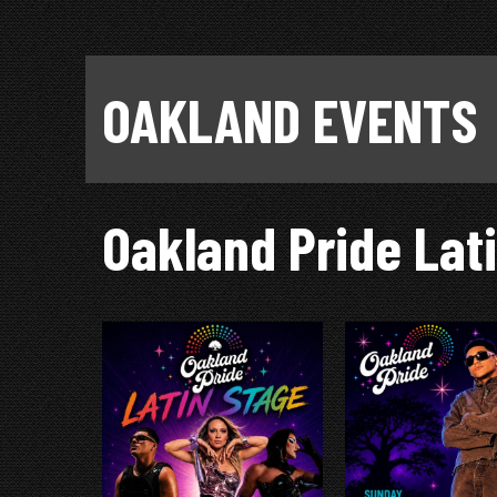
OAKLAND EVENTS
Oakland Pride Lat