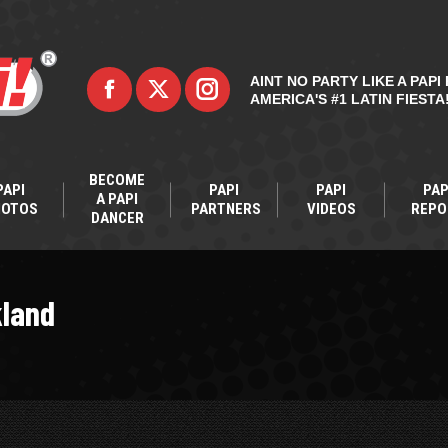
AINT NO PARTY LIKE A PAPI 
AMERICA'S #1 LATIN FIESTA
BECOME
PAPI
PAPI
PAPI
PAP
A PAPI
HOTOS
PARTNERS
VIDEOS
REPO
DANCER
kland