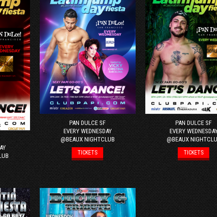
PAN DULCE SF
PAN DULCE SF
EVERY WEDNESDAY
EVERY WEDNESDA
@BEAUX NIGHTCLUB
@BEAUX NIGHTCL
AY
TICKETS
TICKETS
LUB