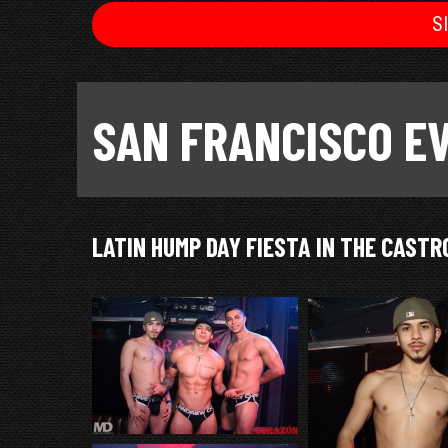
S
SAN FRANCISCO E
LATIN HUMP DAY FIESTA IN THE CASTR