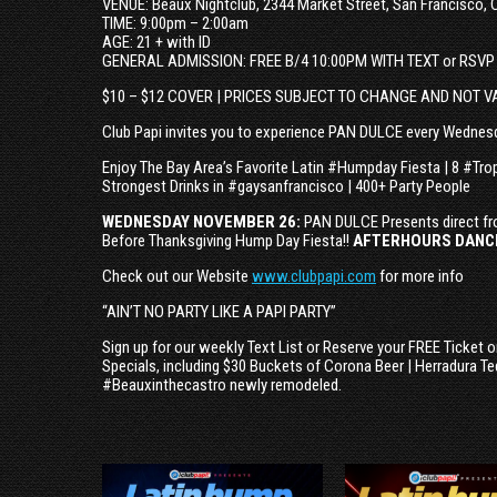
VENUE: Beaux Nightclub, 2344 Market Street, San Francisco, 
TIME: 9:00pm – 2:00am
AGE: 21 + with ID
GENERAL ADMISSION: FREE B/4 10:00PM WITH TEXT or RSVP
$10 – $12 COVER | PRICES SUBJECT TO CHANGE AND NOT V
Club Papi invites you to experience PAN DULCE every Wednesd
Enjoy The Bay Area’s Favorite Latin #Humpday Fiesta | 8 #Tro
Strongest Drinks in #gaysanfrancisco | 400+ Party People
WEDNESDAY NOVEMBER 26:
PAN DULCE Presents direct fr
Before Thanksgiving Hump Day Fiesta!!
AFTERHOURS DANCI
Check out our Website
www.clubpapi.com
for more info
“AIN’T NO PARTY LIKE A PAPI PARTY”
Sign up for our weekly Text List or Reserve your FREE Ticket 
Specials, including $30 Buckets of Corona Beer | Herradura Te
#Beauxinthecastro newly remodeled.