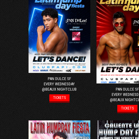
PAN DULCE SF
EVERY WEDNESDAY
PAN DULCE SF
@BEAUX NIGHTCLUB
EVERY WEDNESD
TICKETS
@BEAUX NIGHTC
TICKETS