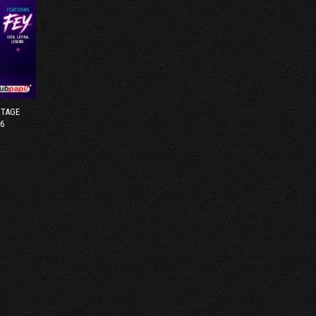
STAGE
6