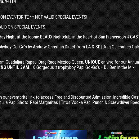
Ca. 94114
 ON EVENTBRITE ** NOT VALID SPECIAL EVENTS!
ALID ON SPECIAL EVENTS.
ay Night at the Iconic BEAUX Nightclub, in the heart of San Francisco’s #CA
phyboy Go-Go’s by Andrew Christian Direct from LA & SD| Drag Celebrities Galo
om Guadaljara Rupaul Drag Race Mexico Queen,
UNIQUE
en vivo for our Annua
NG UNTIL 3AM
. 10 Gorgeous #trophyboy Papi Go-Go’s + DJ Ben in the Mix,
on our eventbrite link to access Free and Discounted Admission. Incredible Cas
quila Papi Shots Papi Margaritas | Titos Vodka Papi Punch & Screwdriver Spec