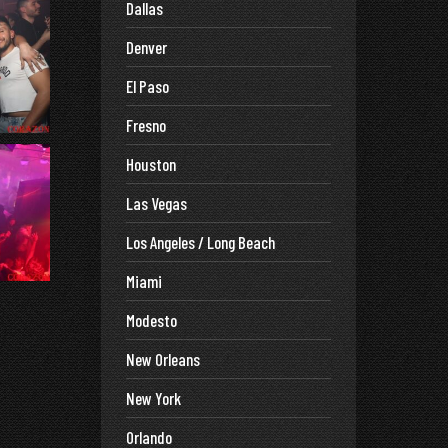
Dallas
Denver
El Paso
Fresno
Houston
Las Vegas
Los Angeles / Long Beach
Miami
Modesto
New Orleans
New York
Orlando