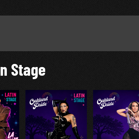
in Stage