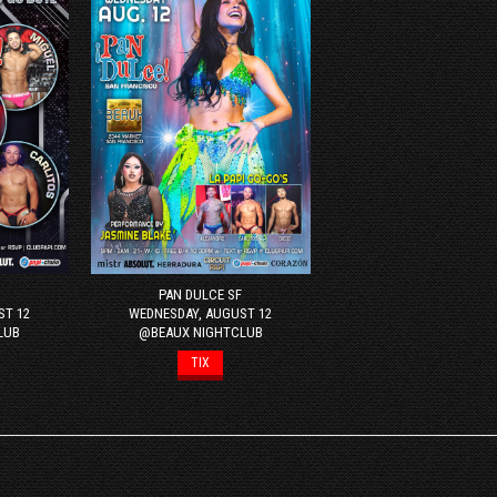
PAN DULCE SF
ST 12
WEDNESDAY, AUGUST 12
LUB
@BEAUX NIGHTCLUB
TIX