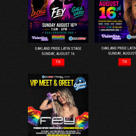
OAKLAND PRIDE LATI
OAKLAND PRIDE LATIN STAGE
SUNDAY, AUGUST
SUNDAY, AUGUST 16
TIX
TIX