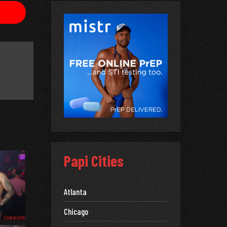
Papi Cities
Atlanta
Chicago