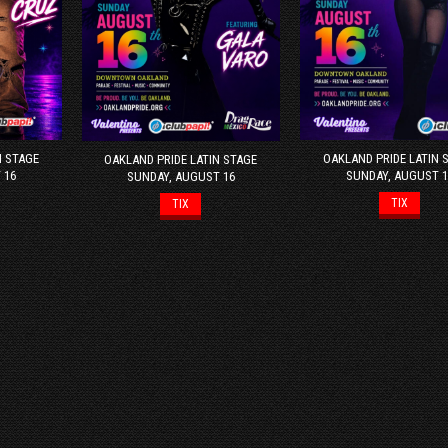
N STAGE
OAKLAND PRIDE LATIN 
OAKLAND PRIDE LATIN STAGE
 16
SUNDAY, AUGUST 1
SUNDAY, AUGUST 16
TIX
TIX