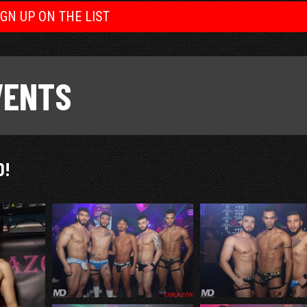
IGN UP ON THE LIST
VENTS
O!