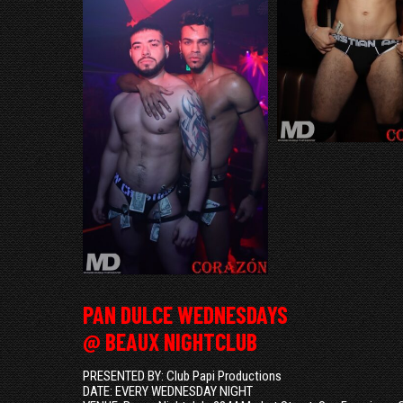
PAN DULCE WEDNESDAYS
@ BEAUX NIGHTCLUB
PRESENTED BY: Club Papi Productions
DATE: EVERY WEDNESDAY NIGHT