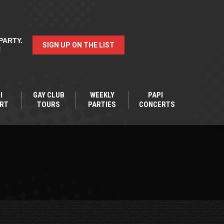
PARTY.
SIGN UP ON THE LIST
!
I
GAY CLUB
WEEKLY
PAPI
RT
TOURS
PARTIES
CONCERTS