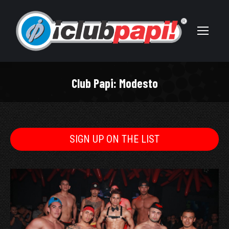
Club Papi: Modesto
You are here:
SIGN UP ON THE LIST