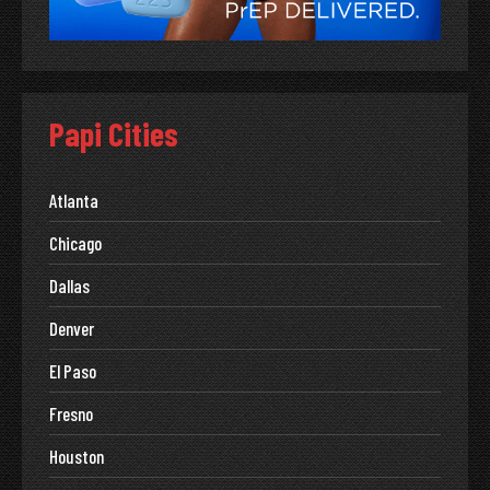
Papi Cities
Atlanta
Chicago
Dallas
Denver
El Paso
Fresno
Houston