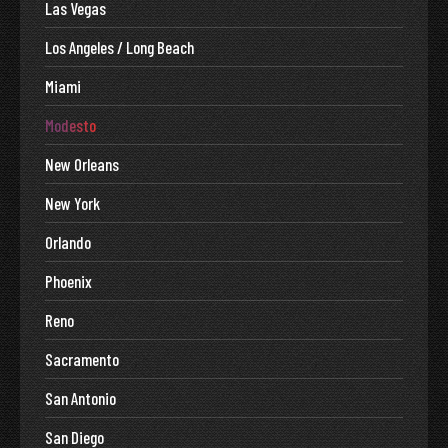
Las Vegas
Los Angeles / Long Beach
Miami
Modesto
New Orleans
New York
Orlando
Phoenix
Reno
Sacramento
San Antonio
San Diego