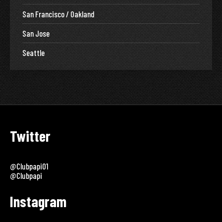
San Francisco / Oakland
San Jose
Seattle
Twitter
@clubpapi01
@clubpapi
Instagram