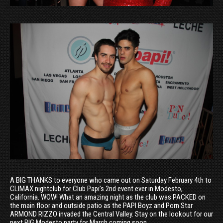
A BIG THANKS to everyone who came out on Saturday February 4th to
CLIMAX nightclub for Club Papi’s 2nd event ever in Modesto,
California. WOW! What an amazing night as the club was PACKED on
the main floor and outside patio as the PAPI Boyz and Porn Star
ARMOND RIZZO invaded the Central Valley. Stay on the lookout for our
next BIG Modesto party for March coming soon