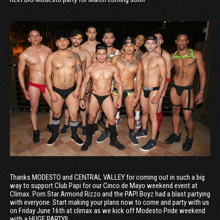
Thanks MODESTO and CENTRAL VALLEY for coming out in such a big
way to support Club Papi for our Cinco de Mayo weekend event at
Climax. Porn Star Armond Rizzo and the PAPI Boyz had a blast partying
with everyone. Start making your plans now to come and party with us
on Friday June 16th at climax as we kick off Modesto Pride weekend
with a HUGE PARTY!!