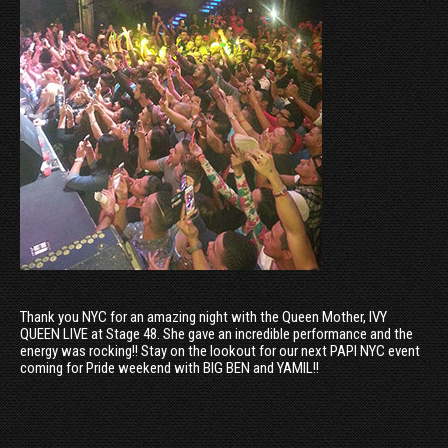
Thank you NYC for an amazing night with the Queen Mother, IVY
QUEEN LIVE at Stage 48. She gave an incredible performance and the
energy was rocking!! Stay on the lookout for our next PAPI NYC event
coming for Pride weekend with BIG BEN and YAMIL!!