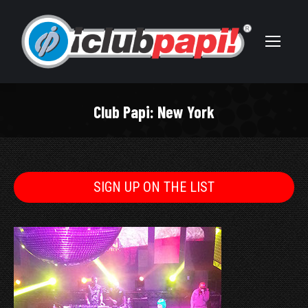
Club Papi: New York
You are here:
SIGN UP ON THE LIST