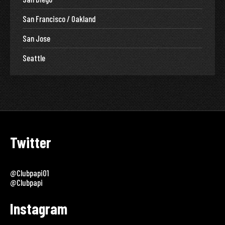
San Francisco / Oakland
San Jose
Seattle
Twitter
@clubpapi01
@clubpapi
Instagram