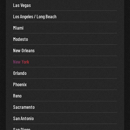
Las Vegas
Los Angeles / Long Beach
Miami
Modesto
New Orleans
New York
Orlando
Phoenix
Reno
Sacramento
San Antonio
San Diego