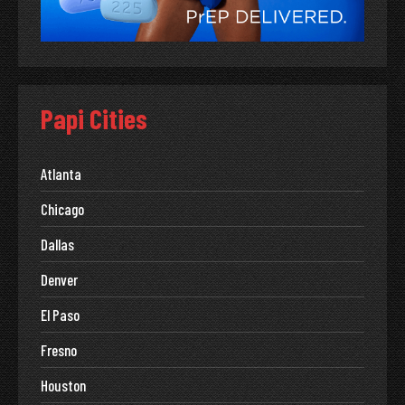
Papi Cities
Atlanta
Chicago
Dallas
Denver
El Paso
Fresno
Houston