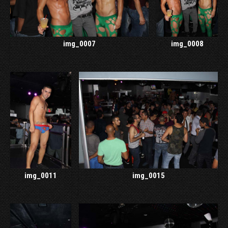
img_0007
img_0008
img_0011
img_0015