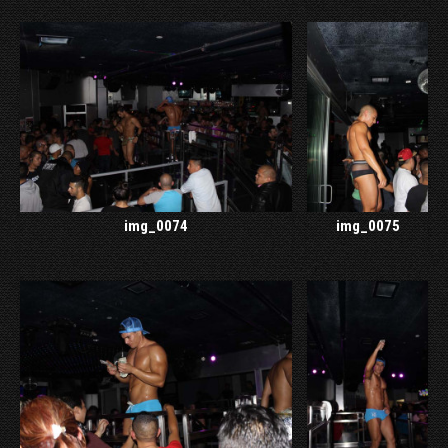
img_0074
img_0075