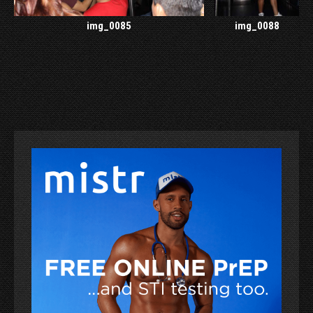
img_0085
img_0088