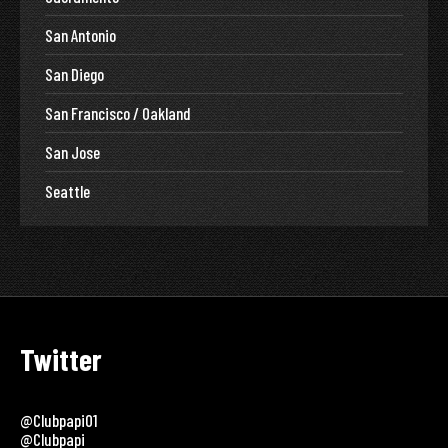
San Antonio
San Diego
San Francisco / Oakland
San Jose
Seattle
Twitter
@clubpapi01
@clubpapi