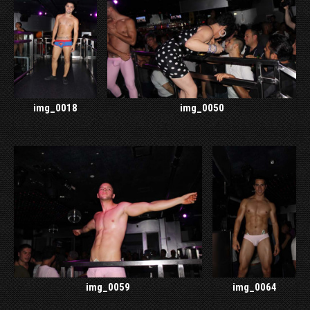
img_0018
img_0050
img_0059
img_0064