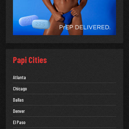
Papi Cities
Atlanta
Chicago
Dallas
Denver
El Paso