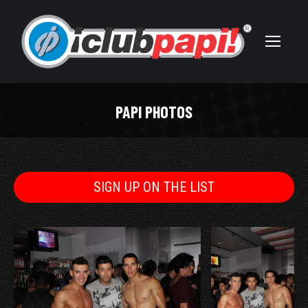
PAPI PHOTOS
You are here:
SIGN UP ON THE LIST