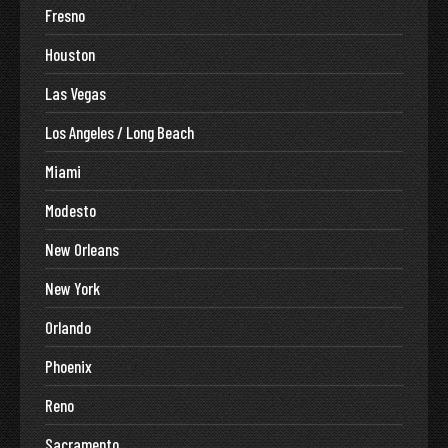
Fresno
Houston
Las Vegas
Los Angeles / Long Beach
Miami
Modesto
New Orleans
New York
Orlando
Phoenix
Reno
Sacramento