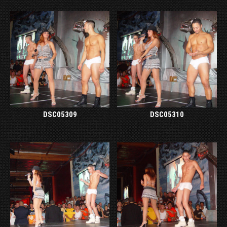
DSC05309
DSC05310