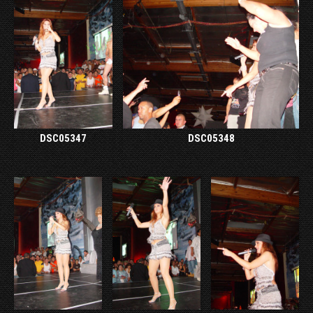
DSC05347
DSC05348