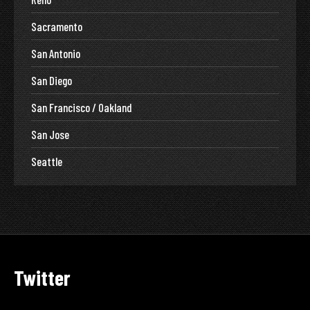
Sacramento
San Antonio
San Diego
San Francisco / Oakland
San Jose
Seattle
Twitter