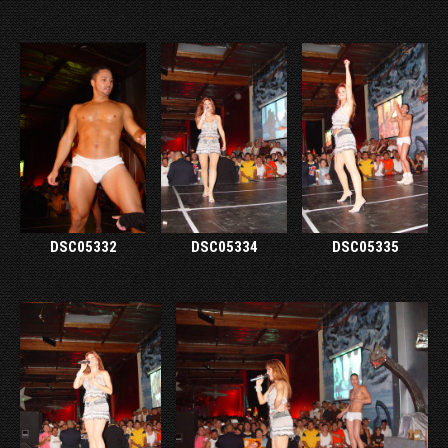
DSC05332
DSC05334
DSC05335