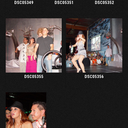
DSC05349
DSC05351
DSC05352
DSC05355
DSC05356