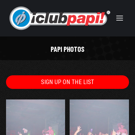
PAPI PHOTOS
You are here:
SIGN UP ON THE LIST