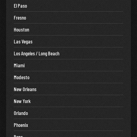
El Paso
Fresno
Houston
Las Vegas
Los Angeles / Long Beach
Miami
Modesto
New Orleans
New York
Orlando
Phoenix
Reno