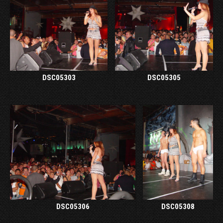
DSC05303
DSC05305
DSC05306
DSC05308