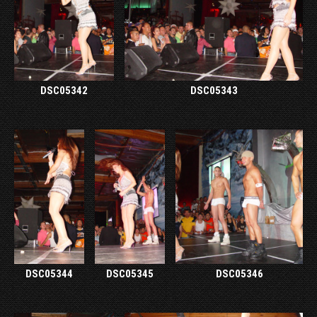
DSC05342
DSC05343
DSC05344
DSC05345
DSC05346