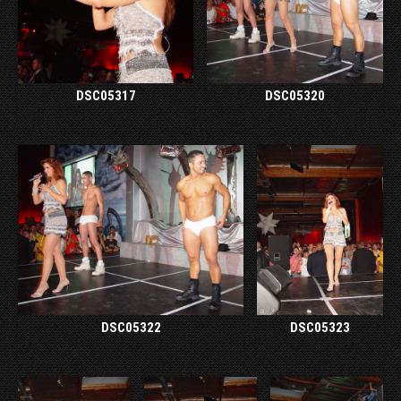
DSC05317
DSC05320
DSC05322
DSC05323