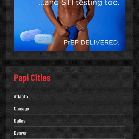
Papi Cities
Atlanta
Chicago
Dallas
Denver