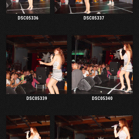
DSC05336
DSC05337
DSC05339
DSC05340