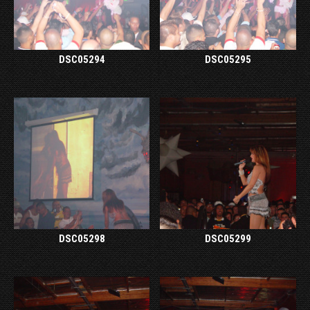
DSC05294
DSC05295
DSC05298
DSC05299