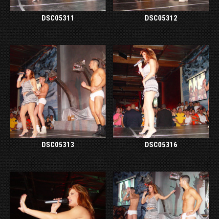
DSC05311
DSC05312
DSC05313
DSC05316