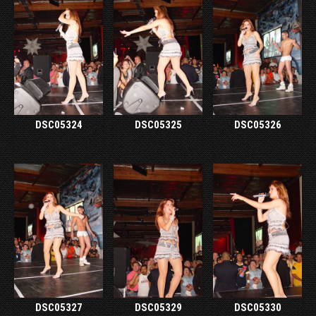
DSC05324
DSC05325
DSC05326
DSC05327
DSC05329
DSC05330