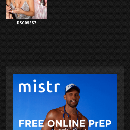
DSC05357