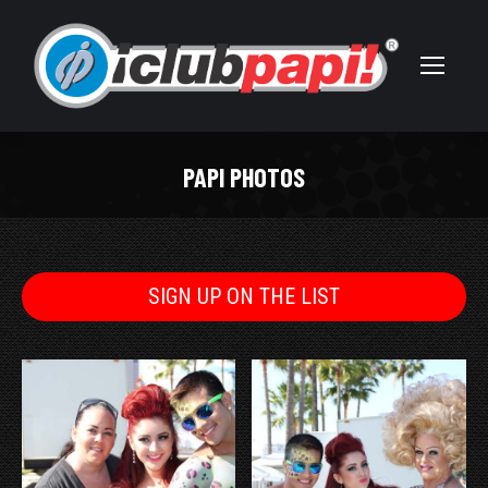
PAPI PHOTOS
You are here:
SIGN UP ON THE LIST