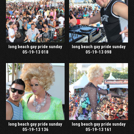
long beach gay pride sunday
long beach gay pride sunday
05-19-13 018
05-19-13 098
long beach gay pride sunday
long beach gay pride sunday
05-19-13 136
05-19-13 161