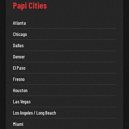
Papi Cities
Atlanta
Chicago
Dallas
Denver
El Paso
Fresno
Houston
Las Vegas
Los Angeles / Long Beach
Miami