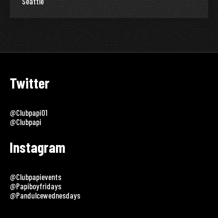
Seattle
Twitter
@clubpapi01
@clubpapi
Instagram
@clubpapievents
@papiboyfridays
@pandulcewednesdays