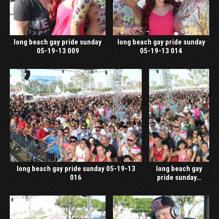
long beach gay pride sunday
long beach gay pride sunday
05-19-13 009
05-19-13 014
long beach gay pride sunday 05-19-13
long beach gay
016
pride sunday…