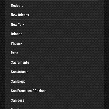
Modesto
New Orleans
New York
Orlando
Phoenix
Reno
Sacramento
San Antonio
San Diego
San Francisco / Oakland
San Jose