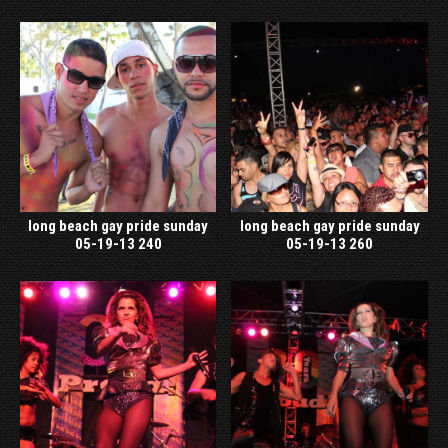
long beach gay pride sunday
long beach gay pride sunday
05-19-13 240
05-19-13 260