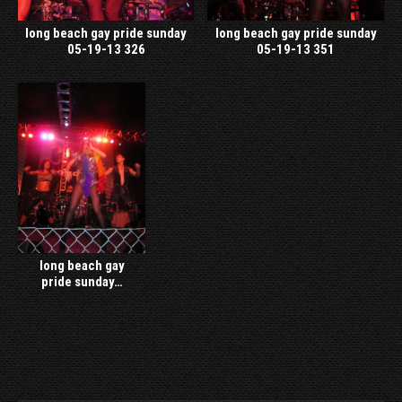
long beach gay pride sunday
long beach gay pride sunday
05-19-13 326
05-19-13 351
long beach gay
pride sunday…