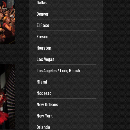
Dallas
Denver
El Paso
Fresno
Houston
Las Vegas
Los Angeles / Long Beach
Miami
Modesto
New Orleans
New York
Orlando