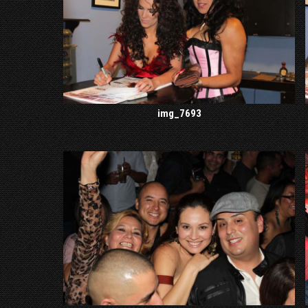
img_7693