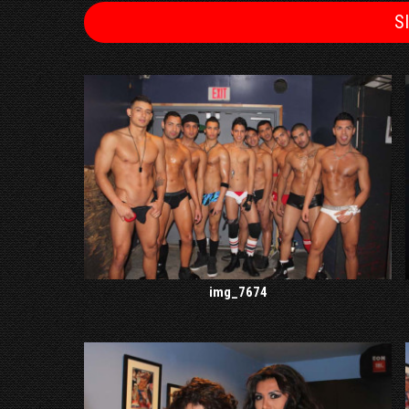
S
img_7674