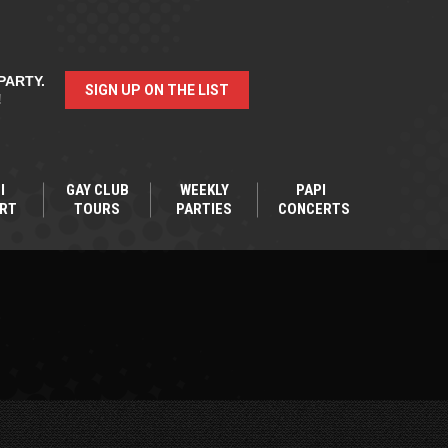
PARTY.
SIGN UP ON THE LIST
!
I
GAY CLUB
WEEKLY
PAPI
RT
TOURS
PARTIES
CONCERTS