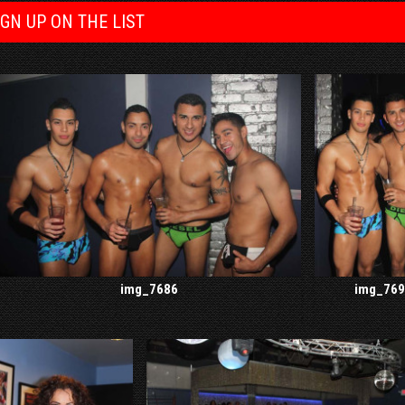
IGN UP ON THE LIST
img_7686
img_769