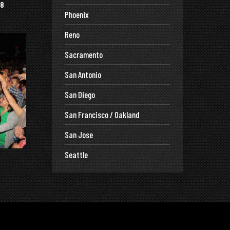
8
Phoenix
Reno
Sacramento
San Antonio
San Diego
San Francisco / Oakland
San Jose
Seattle