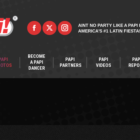
AINT NO PARTY LIKE A PAPI 
AMERICA'S #1 LATIN FIESTA
BECOME
PAPI
PAPI
PAPI
PAP
A PAPI
HOTOS
PARTNERS
VIDEOS
REPO
DANCER