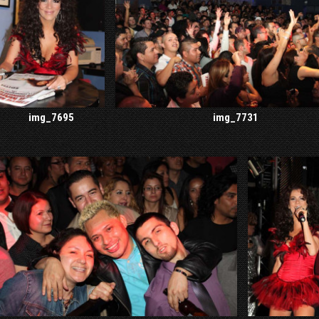
img_7695
img_7731