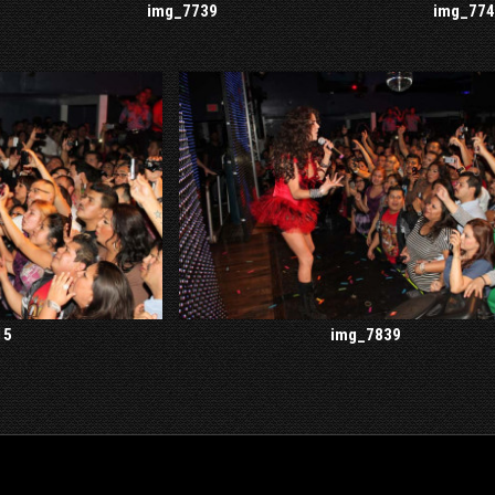
img_7739
img_774
15
img_7839