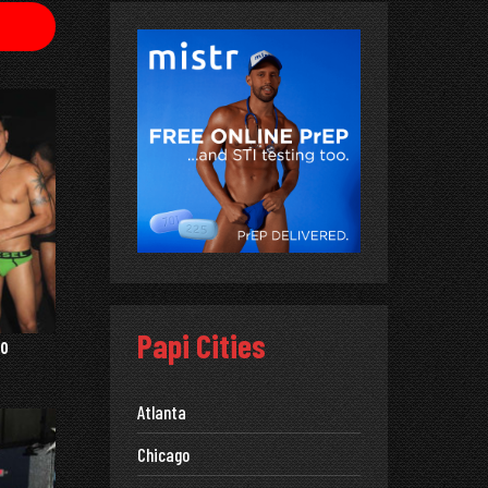
Papi Cities
0
Atlanta
Chicago