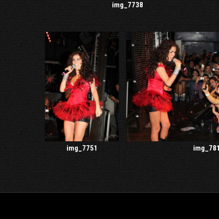
img_7738
img_7751
img_78