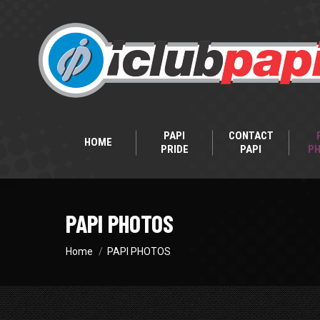
PAPI
CONTACT
HOME
PRIDE
PAPI
P
PAPI PHOTOS
You are here:
Home
PAPI PHOTOS