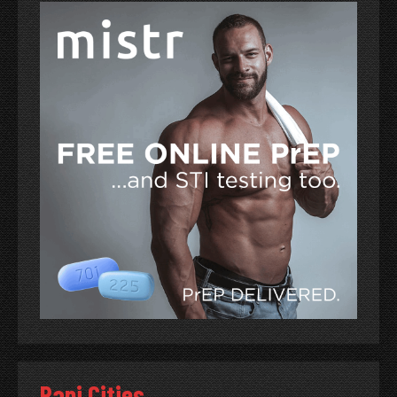
Papi Cities