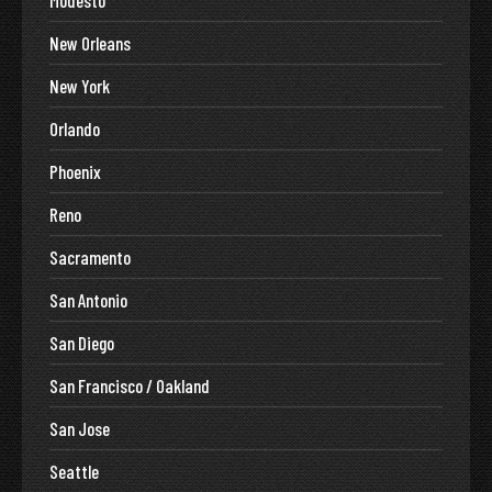
New Orleans
New York
Orlando
Phoenix
Reno
Sacramento
San Antonio
San Diego
San Francisco / Oakland
San Jose
Seattle