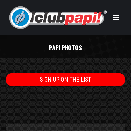
PAPI PHOTOS
You are here:
SIGN UP ON THE LIST