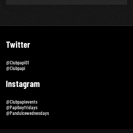
Twitter
@clubpapi01
@clubpapi
Instagram
@clubpapievents
@papiboyfridays
@pandulcewednesdays