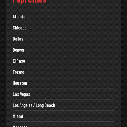
Atlanta
Chicago
Dallas
Denver
El Paso
Fresno
Houston
Las Vegas
Los Angeles / Long Beach
Miami
Modesto