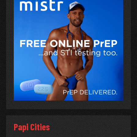
Papi Cities