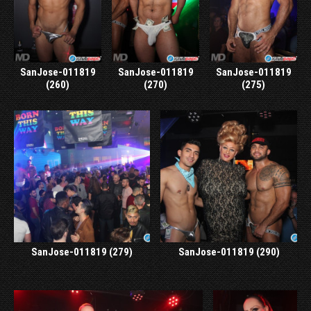
SanJose-011819
SanJose-011819
SanJose-011819
(260)
(270)
(275)
SanJose-011819 (279)
SanJose-011819 (290)