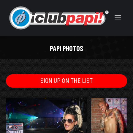
PAPI PHOTOS
You are here:
SIGN UP ON THE LIST