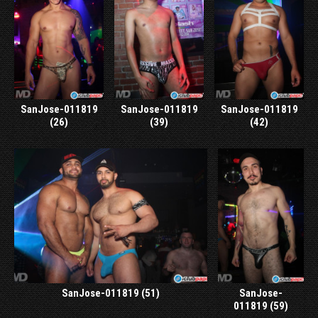
SanJose-011819
SanJose-011819
SanJose-011819
(26)
(39)
(42)
SanJose-011819 (51)
SanJose-
011819 (59)