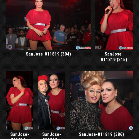
SanJose-011819 (304)
SanJose-
011819 (315)
SanJose-
SanJose-
SanJose-011819 (386)