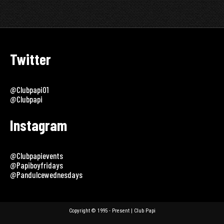
Twitter
@clubpapi01
@clubpapi
Instagram
@clubpapievents
@papiboyfridays
@pandulcewednesdays
Copyright © 1995 - Present | Club Papi