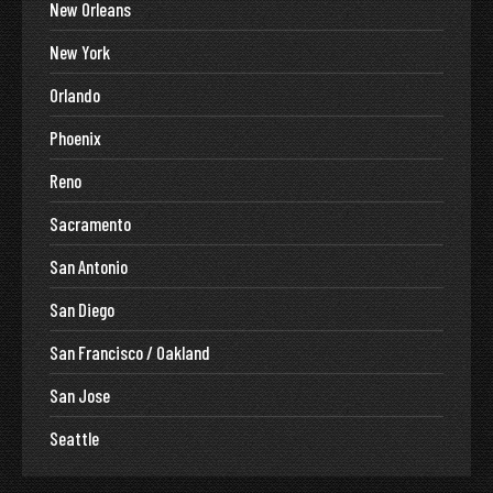
New Orleans
New York
Orlando
Phoenix
Reno
Sacramento
San Antonio
San Diego
San Francisco / Oakland
San Jose
Seattle