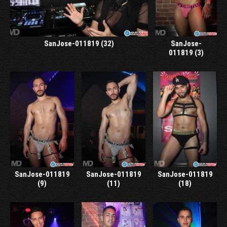
SanJose-011819 (32)
SanJose-
011819 (3)
SanJose-011819
SanJose-011819
SanJose-011819
(9)
(11)
(18)