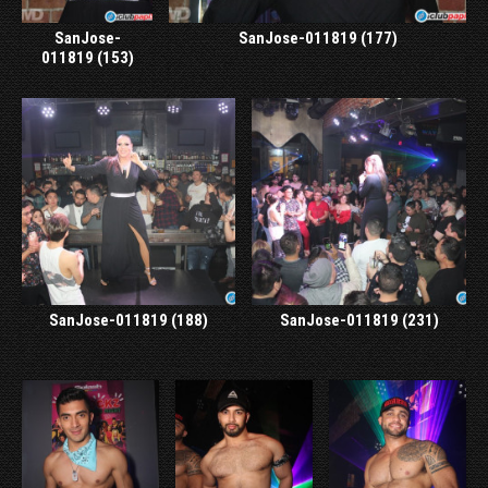
SanJose-
SanJose-011819 (177)
011819 (153)
SanJose-011819 (188)
SanJose-011819 (231)