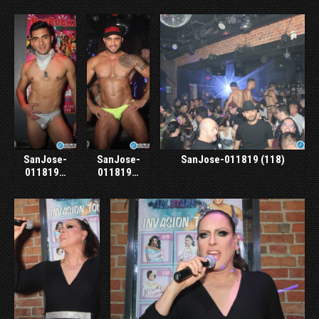
SanJose-
SanJose-
SanJose-011819 (118)
011819…
011819…