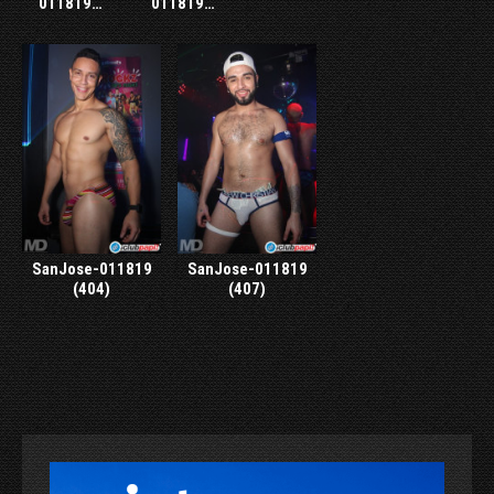
011819…
011819…
SanJose-011819
SanJose-011819
(404)
(407)