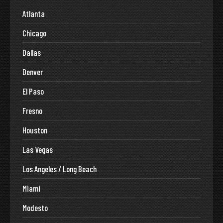
Atlanta
Chicago
Dallas
Denver
El Paso
Fresno
Houston
Las Vegas
Los Angeles / Long Beach
Miami
Modesto