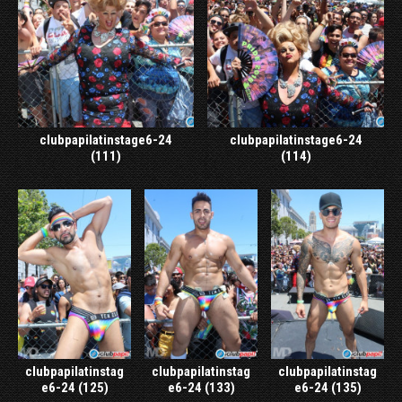
clubpapilatinstage6-24
clubpapilatinstage6-24
(111)
(114)
clubpapilatinstag
clubpapilatinstag
clubpapilatinstag
e6-24 (125)
e6-24 (133)
e6-24 (135)