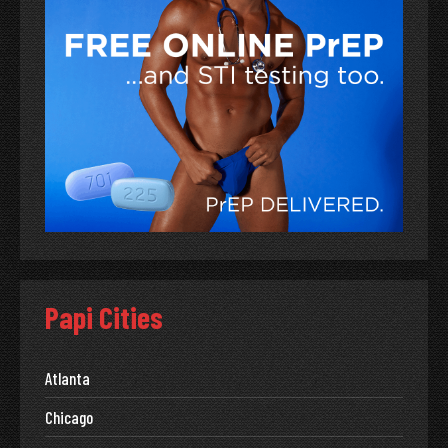
Papi Cities
Atlanta
Chicago