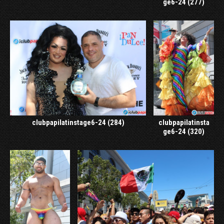
ge6-24 (277)
clubpapilatinstage6-24 (284)
clubpapilatinsta
ge6-24 (320)