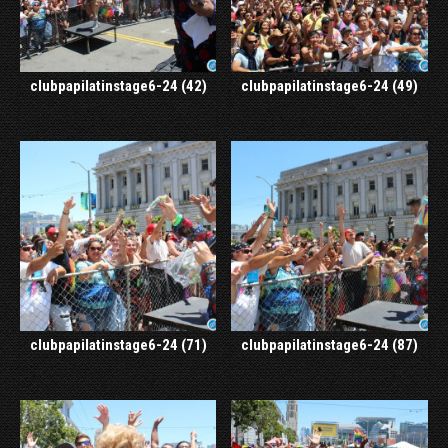
clubpapilatinstage6-24 (42)
clubpapilatinstage6-24 (49)
clubpapilatinstage6-24 (71)
clubpapilatinstage6-24 (87)