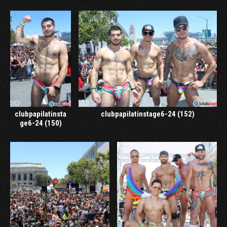
clubpapilatinsta
clubpapilatinstage6-24 (152)
ge6-24 (150)