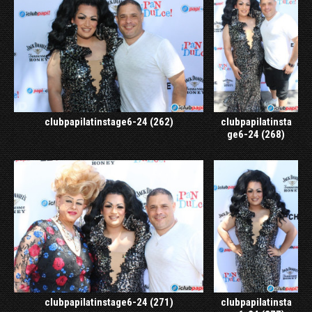
clubpapilatinstage6-24 (262)
clubpapilatinsta
ge6-24 (268)
clubpapilatinstage6-24 (271)
clubpapilatinsta