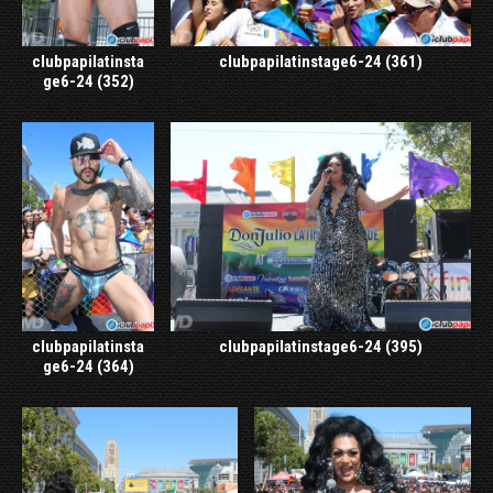
clubpapilatinsta
clubpapilatinstage6-24 (361)
ge6-24 (352)
clubpapilatinsta
clubpapilatinstage6-24 (395)
ge6-24 (364)