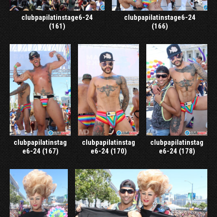
clubpapilatinstage6-24
clubpapilatinstage6-24
(161)
(166)
clubpapilatinstag
clubpapilatinstag
clubpapilatinstag
e6-24 (167)
e6-24 (170)
e6-24 (178)