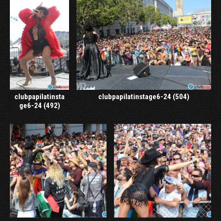
clubpapilatinsta
clubpapilatinstage6-24 (504)
ge6-24 (492)