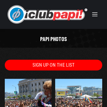
PAPI PHOTOS
You are here:
SIGN UP ON THE LIST