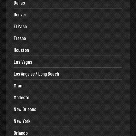
Dallas
Denver
El Paso
Fresno
Houston
Las Vegas
Los Angeles / Long Beach
Miami
Modesto
New Orleans
New York
Orlando