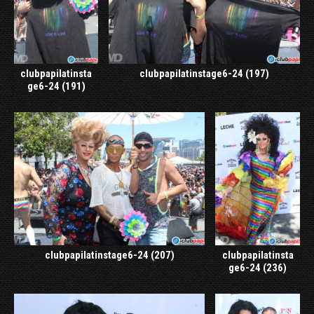
clubpapilatinsta
clubpapilatinstage6-24 (197)
ge6-24 (191)
clubpapilatinstage6-24 (207)
clubpapilatinsta
ge6-24 (236)