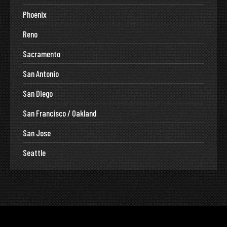
Phoenix
Reno
Sacramento
San Antonio
San Diego
San Francisco / Oakland
San Jose
Seattle