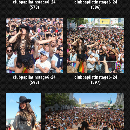
clubpapilatinstage6-24
clubpapilatinstage6-24
(573)
(586)
clubpapilatinstage6-24
clubpapilatinstage6-24
(593)
(597)