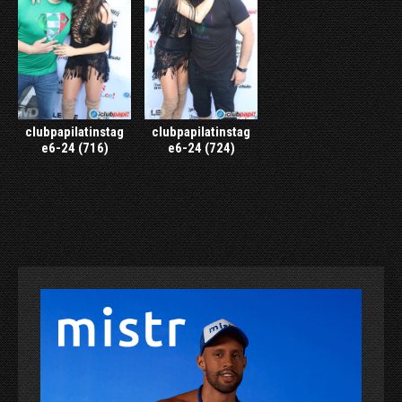
clubpapilatinstag
clubpapilatinstag
e6-24 (716)
e6-24 (724)