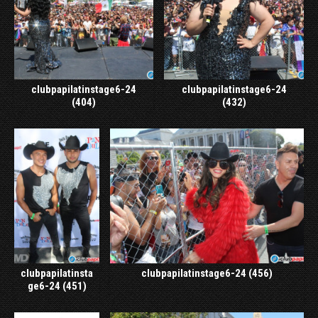
clubpapilatinstage6-24
clubpapilatinstage6-24
(404)
(432)
clubpapilatinsta
clubpapilatinstage6-24 (456)
ge6-24 (451)