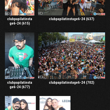
clubpapilatinsta
clubpapilatinstage6-24 (637)
ge6-24 (615)
clubpapilatinsta
clubpapilatinstage6-24 (702)
ge6-24 (677)