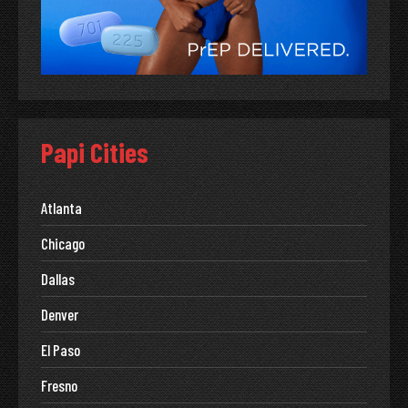
Papi Cities
Atlanta
Chicago
Dallas
Denver
El Paso
Fresno