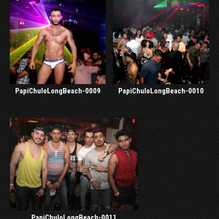
PapiChuloLongBeach-0009
PapiChuloLongBeach-0010
PapiChuloLongBeach-0011