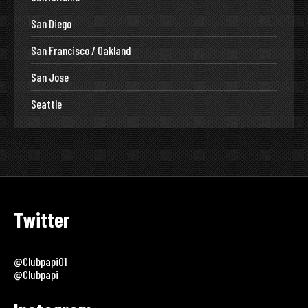
San Diego
San Francisco / Oakland
San Jose
Seattle
Twitter
@clubpapi01
@clubpapi