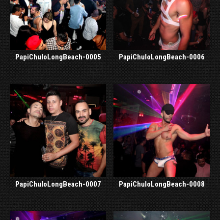
PapiChuloLongBeach-0005
PapiChuloLongBeach-0006
PapiChuloLongBeach-0007
PapiChuloLongBeach-0008