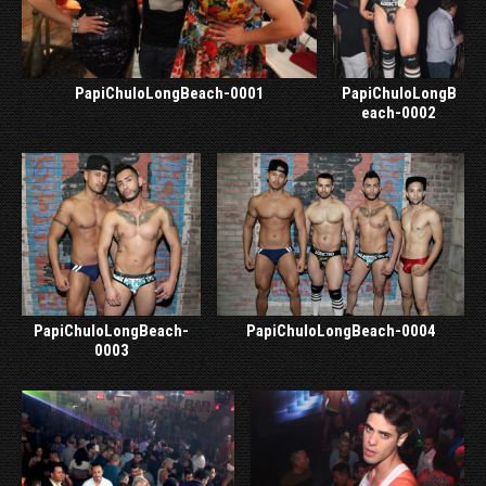
PapiChuloLongBeach-0001
PapiChuloLongB
each-0002
PapiChuloLongBeach-
PapiChuloLongBeach-0004
0003