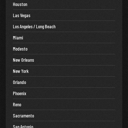
Houston
Las Vegas
Los Angeles / Long Beach
Miami
Modesto
New Orleans
New York
Orlando
Phoenix
Reno
Sacramento
San Antonio