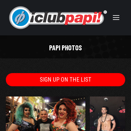
PAPI PHOTOS
You are here:
SIGN UP ON THE LIST