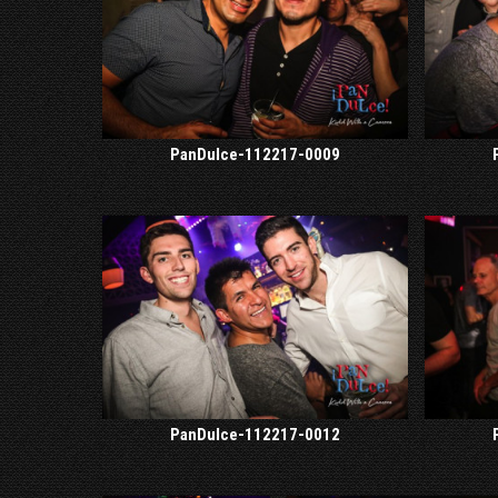
PanDulce-112217-0009
PanDulce-112217-0012