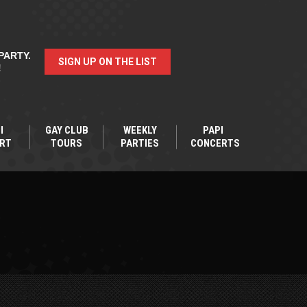
PARTY.
SIGN UP ON THE LIST
!
I
GAY CLUB
WEEKLY
PAPI
RT
TOURS
PARTIES
CONCERTS