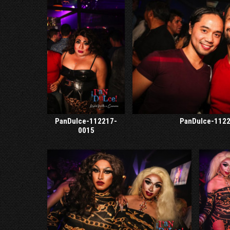
PanDulce-112217-
PanDulce-112
0015