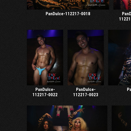
PanDulce-112217-0018
PanD
11221
PanDulce-
PanDulce-
P
112217-0022
112217-0023