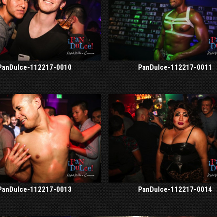
PanDulce-112217-0010
PanDulce-112217-0011
PanDulce-112217-0013
PanDulce-112217-0014