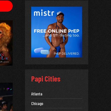
Papi Cities
Atlanta
Chicago