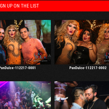
IGN UP ON THE LIST
PanDulce-112217-0001
PanDulce-112217-0002