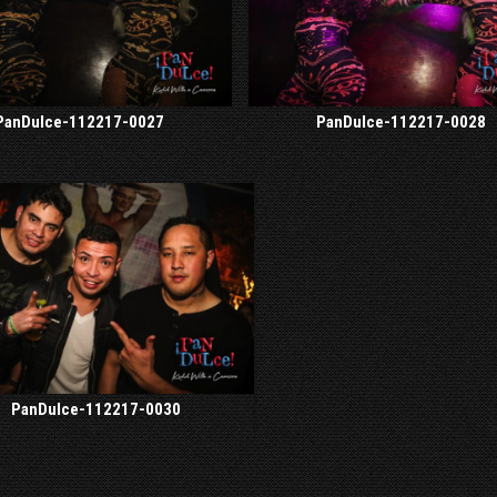
PanDulce-112217-0027
PanDulce-112217-0028
PanDulce-112217-0030