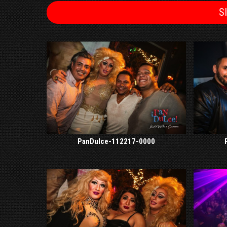
S
PanDulce-112217-0000