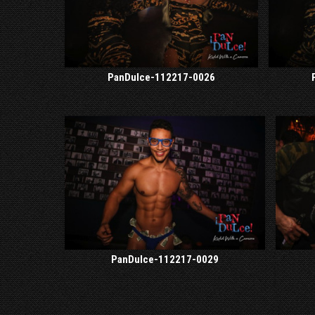
PanDulce-112217-0026
PanDulce-112217-0029