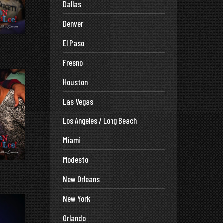
Dallas
Denver
El Paso
Fresno
Houston
Las Vegas
Los Angeles / Long Beach
Miami
Modesto
New Orleans
New York
Orlando