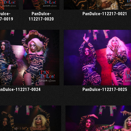
ulce-
PanDulce-
PanDulce-112217-0021
7-0019
112217-0020
anDulce-112217-0024
PanDulce-112217-0025