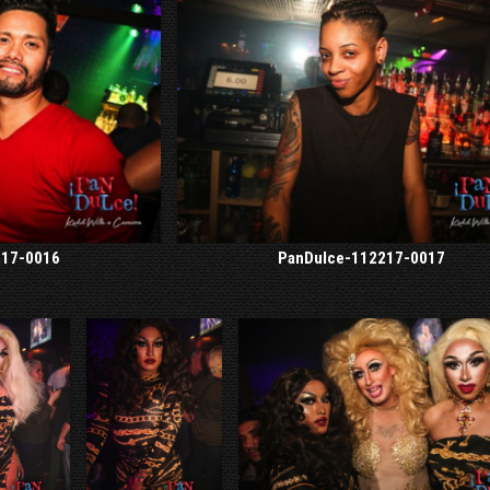
217-0016
PanDulce-112217-0017