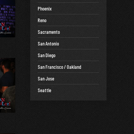
Phoenix
Reno
Sacramento
San Antonio
San Diego
San Francisco / Oakland
San Jose
Seattle