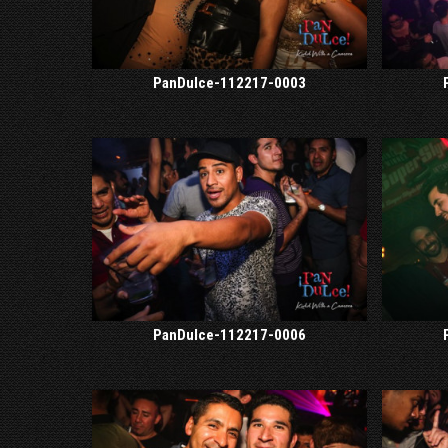
PanDulce-112217-0003
PanDulce-112217-0006