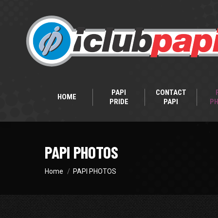
PAPI
CONTACT
HOME
PRIDE
PAPI
P
PAPI PHOTOS
You are here:
Home
PAPI PHOTOS