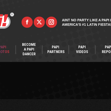
AINT NO PARTY LIKE A PAPI 
AMERICA'S #1 LATIN FIESTA
BECOME
PAPI
PAPI
PAPI
PAP
A PAPI
HOTOS
PARTNERS
VIDEOS
REPO
DANCER