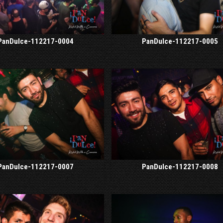
PanDulce-112217-0004
PanDulce-112217-0005
PanDulce-112217-0007
PanDulce-112217-0008