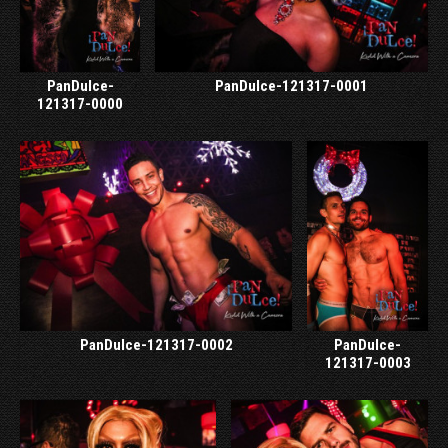
PanDulce-
PanDulce-121317-0001
121317-0000
PanDulce-121317-0002
PanDulce-
121317-0003