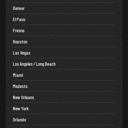
Denver
El Paso
Fresno
Houston
Las Vegas
Los Angeles / Long Beach
Miami
Modesto
New Orleans
New York
Orlando