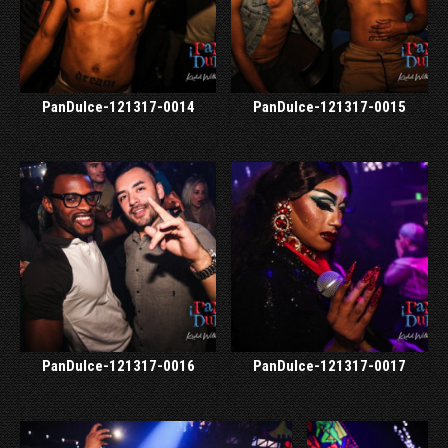
PanDulce-121317-0014
PanDulce-121317-0015
PanDulce-121317-0016
PanDulce-121317-0017