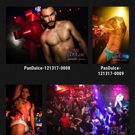
PanDulce-121317-0008
PanDulce-
121317-0009