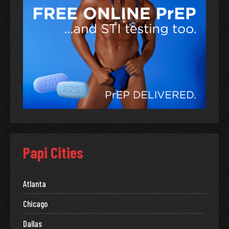
Papi Cities
Atlanta
Chicago
Dallas