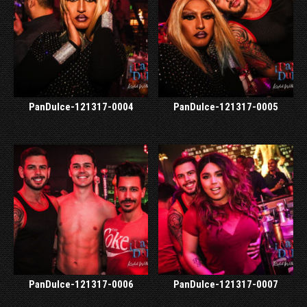
PanDulce-121317-0004
PanDulce-121317-0005
PanDulce-121317-0006
PanDulce-121317-0007