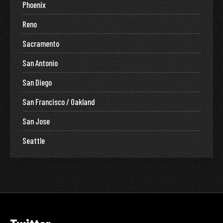
Phoenix
Reno
Sacramento
San Antonio
San Diego
San Francisco / Oakland
San Jose
Seattle