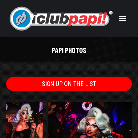
PAPI PHOTOS
You are here:
SIGN UP ON THE LIST