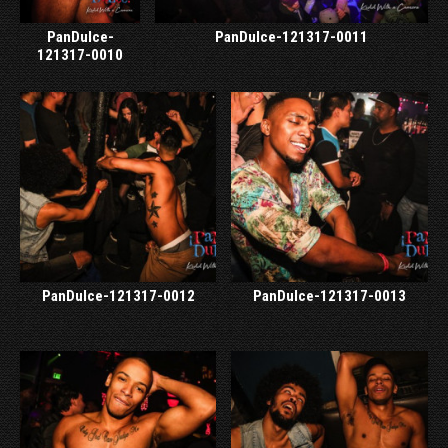
PanDulce-
PanDulce-121317-0011
121317-0010
PanDulce-121317-0012
PanDulce-121317-0013