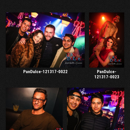
PanDulce-121317-0022
PanDulce-
121317-0023