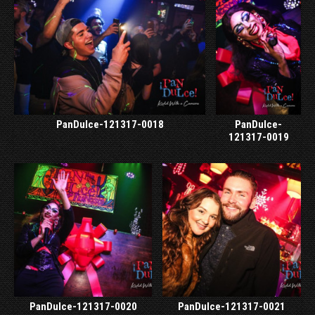
PanDulce-121317-0018
PanDulce-
121317-0019
PanDulce-121317-0020
PanDulce-121317-0021