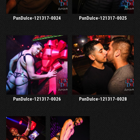
PanDulce-121317-0024
PanDulce-121317-0025
PanDulce-121317-0026
PanDulce-121317-0028