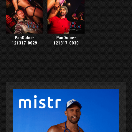
PanDulce-
PanDulce-
121317-0029
121317-0030