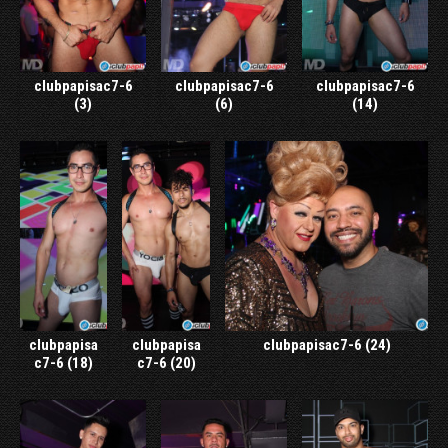
clubpapisac7-6
clubpapisac7-6
clubpapisac7-6
(3)
(6)
(14)
clubpapisa
clubpapisa
clubpapisac7-6 (24)
c7-6 (18)
c7-6 (20)