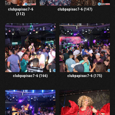
clubpapisac7-6
clubpapisac7-6 (147)
(112)
clubpapisac7-6 (166)
clubpapisac7-6 (175)