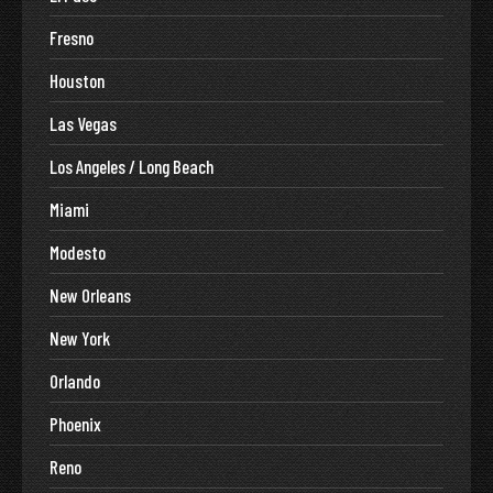
Fresno
Houston
Las Vegas
Los Angeles / Long Beach
Miami
Modesto
New Orleans
New York
Orlando
Phoenix
Reno