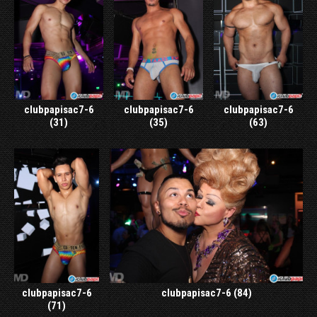
clubpapisac7-6
clubpapisac7-6
clubpapisac7-6
(31)
(35)
(63)
clubpapisac7-6
clubpapisac7-6 (84)
(71)