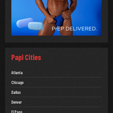
Papi Cities
Atlanta
Chicago
Dallas
Denver
El Paso