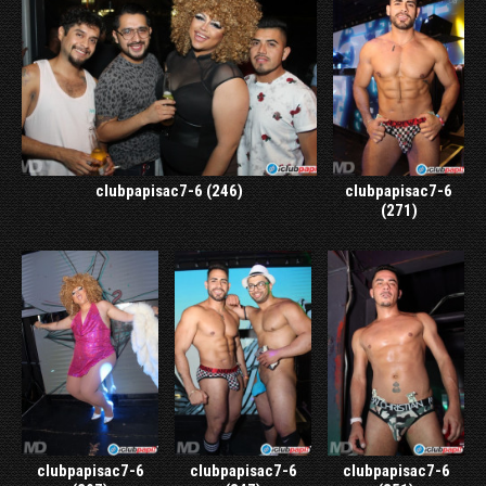
clubpapisac7-6 (246)
clubpapisac7-6
(271)
clubpapisac7-6
clubpapisac7-6
clubpapisac7-6