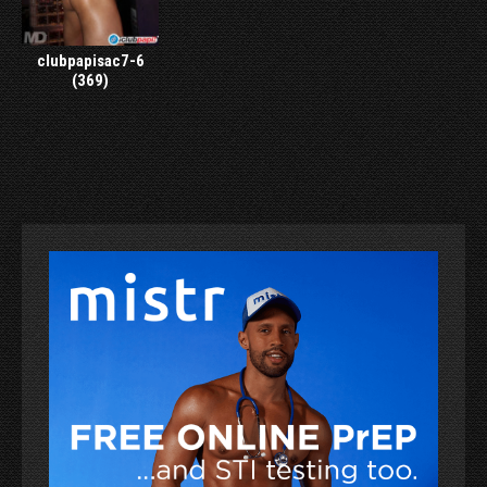
clubpapisac7-6
(369)