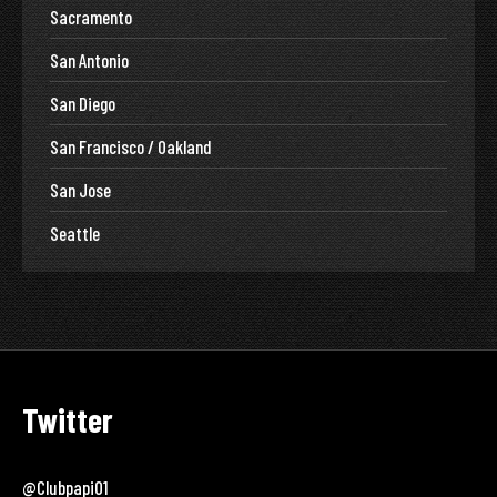
Sacramento
San Antonio
San Diego
San Francisco / Oakland
San Jose
Seattle
Twitter
@clubpapi01