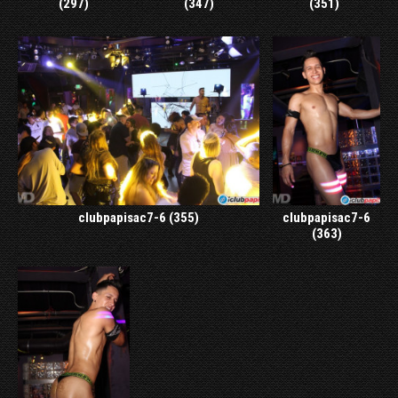
(297)
(347)
(351)
clubpapisac7-6 (355)
clubpapisac7-6
(363)