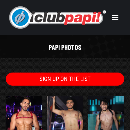
PAPI PHOTOS
You are here:
SIGN UP ON THE LIST