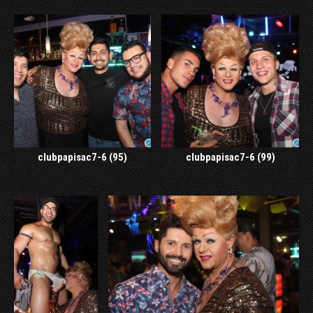
clubpapisac7-6 (95)
clubpapisac7-6 (99)