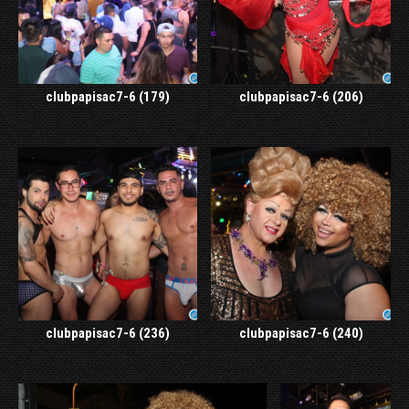
clubpapisac7-6 (179)
clubpapisac7-6 (206)
clubpapisac7-6 (236)
clubpapisac7-6 (240)