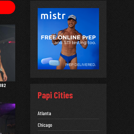
382
Papi Cities
Atlanta
Chicago