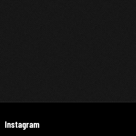
Instagram