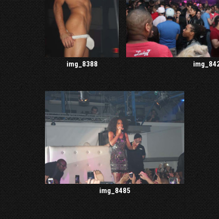
img_8388
img_84
img_8485