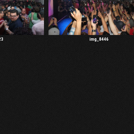
23
img_8446