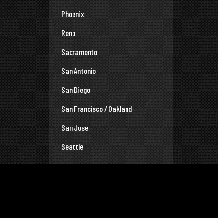
Phoenix
Reno
Sacramento
San Antonio
San Diego
San Francisco / Oakland
San Jose
Seattle