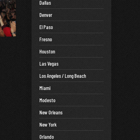
Dallas
Denver
El Paso
Fresno
Houston
Las Vegas
Los Angeles / Long Beach
Miami
Modesto
New Orleans
New York
Orlando