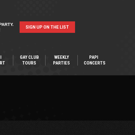
PARTY.
SIGN UP ON THE LIST
!
I
GAY CLUB
WEEKLY
PAPI
RT
TOURS
PARTIES
CONCERTS