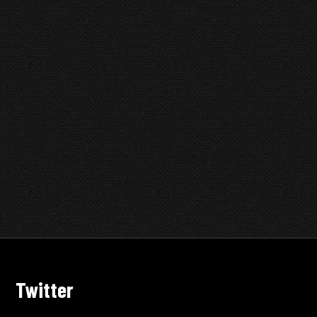
Twitter