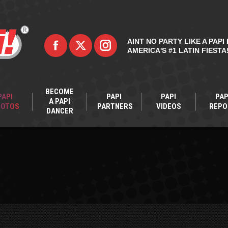
AINT NO PARTY LIKE A PAPI 
AMERICA'S #1 LATIN FIESTA
BECOME
PAPI
PAPI
PAPI
PAP
A PAPI
HOTOS
PARTNERS
VIDEOS
REPO
DANCER