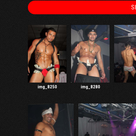
S
img_8250
img_8280