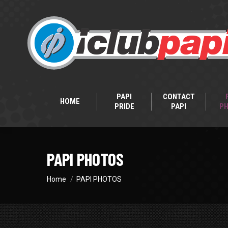
PAPI
CONTACT
HOME
PRIDE
PAPI
P
PAPI PHOTOS
You are here:
Home
PAPI PHOTOS