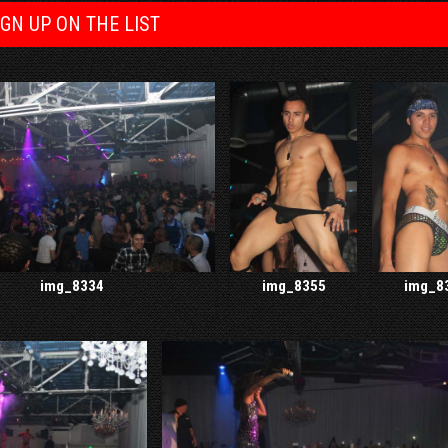
IGN UP ON THE LIST
img_8334
img_8355
img_8