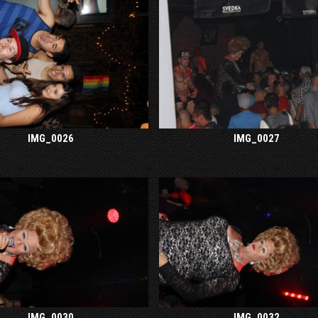
IMG_0026
IMG_0027
IMG_0030
IMG_0032