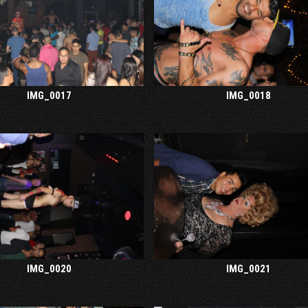
IMG_0017
IMG_0018
IMG_0020
IMG_0021