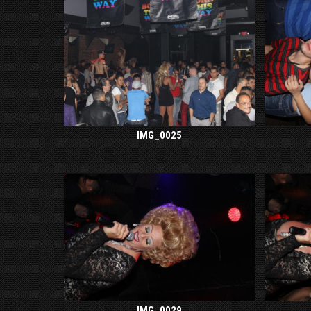
IMG_0025
IMG_0029