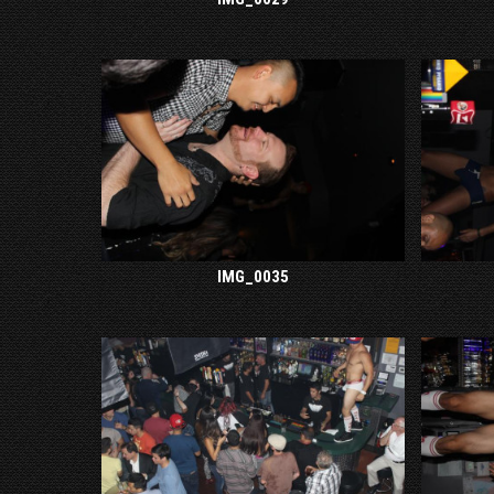
IMG_0035