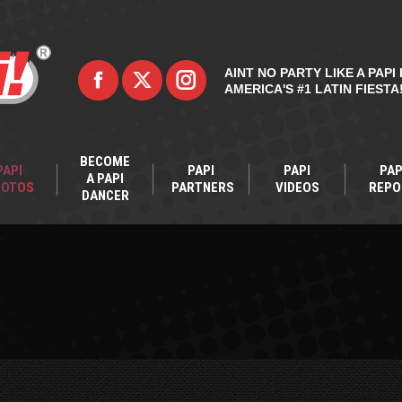
AINT NO PARTY LIKE A PAPI 
AMERICA'S #1 LATIN FIESTA
BECOME
PAPI
PAPI
PAPI
PAP
A PAPI
HOTOS
PARTNERS
VIDEOS
REPO
DANCER