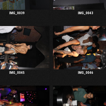
IMG_0039
IMG_0043
IMG_0045
IMG_0046