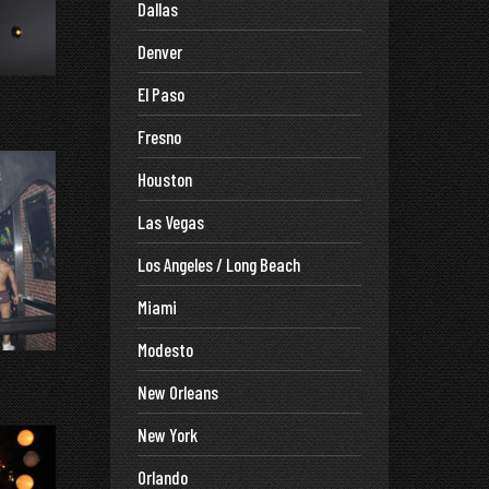
Dallas
Denver
El Paso
Fresno
Houston
Las Vegas
Los Angeles / Long Beach
Miami
Modesto
New Orleans
New York
Orlando