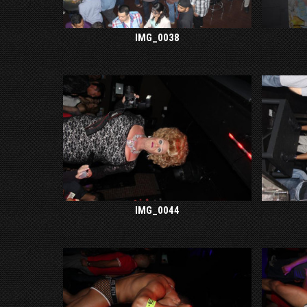
IMG_0038
IMG_0044