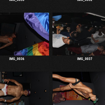
IMG_0036
IMG_0037