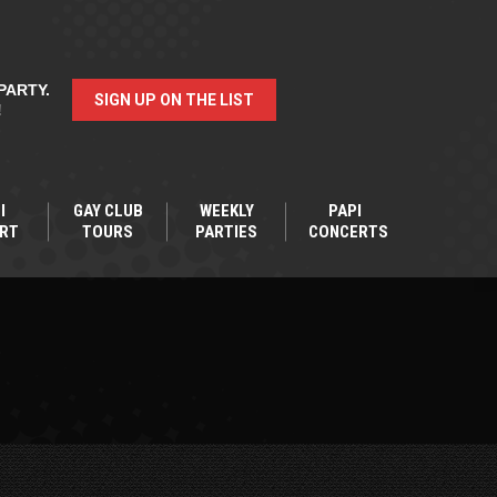
PARTY.
SIGN UP ON THE LIST
!
I
GAY CLUB
WEEKLY
PAPI
RT
TOURS
PARTIES
CONCERTS