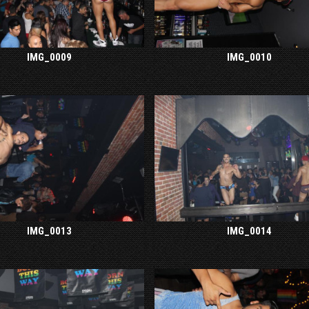
IMG_0009
IMG_0010
IMG_0013
IMG_0014