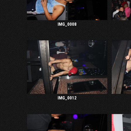
IMG_0008
IMG_0012