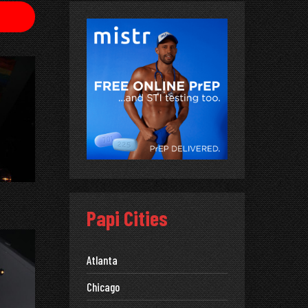
Papi Cities
Atlanta
Chicago