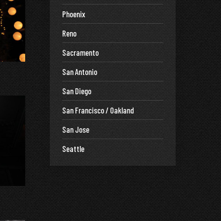
Phoenix
Reno
Sacramento
San Antonio
San Diego
San Francisco / Oakland
San Jose
Seattle