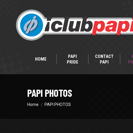
PAPI
CONTACT
HOME
PRIDE
PAPI
P
PAPI PHOTOS
You are here:
Home
PAPI PHOTOS