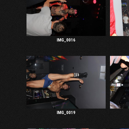
IMG_0016
IMG_0019