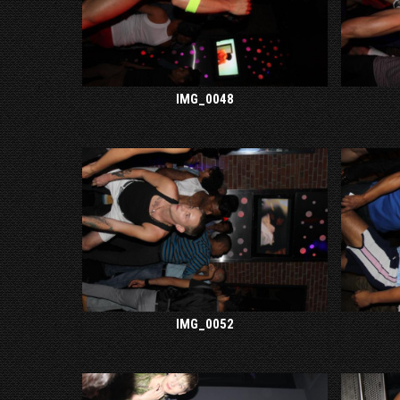
IMG_0048
IMG_0052