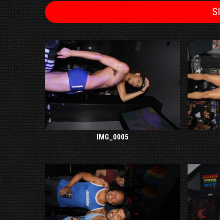
S
IMG_0005