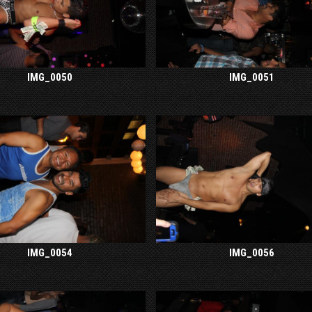
IMG_0050
IMG_0051
IMG_0054
IMG_0056