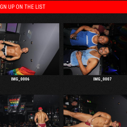
IGN UP ON THE LIST
IMG_0006
IMG_0007