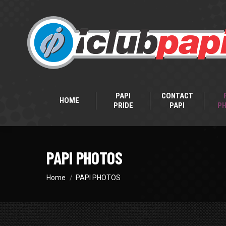
PAPI
CONTACT
HOME
PRIDE
PAPI
P
PAPI PHOTOS
You are here:
Home
PAPI PHOTOS