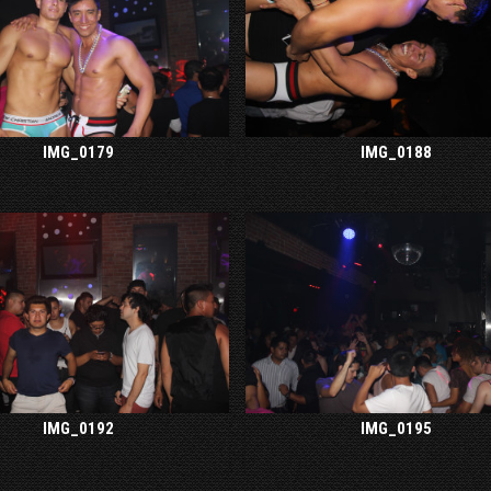
IMG_0179
IMG_0188
IMG_0192
IMG_0195