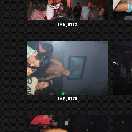
IMG_0112
IMG_0170