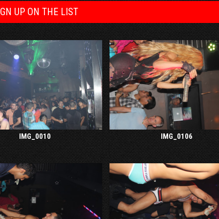
IGN UP ON THE LIST
IMG_0010
IMG_0106