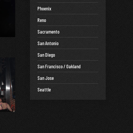
Phoenix
Reno
Sacramento
San Antonio
San Diego
San Francisco / Oakland
San Jose
Seattle