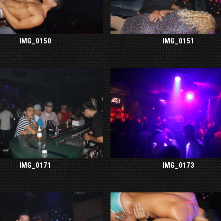
IMG_0150
IMG_0151
IMG_0171
IMG_0173