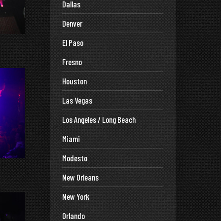
Dallas
Denver
El Paso
Fresno
Houston
Las Vegas
Los Angeles / Long Beach
Miami
Modesto
New Orleans
New York
Orlando