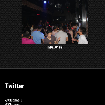
IMG_0199
Twitter
@clubpapi01
@clubpapi