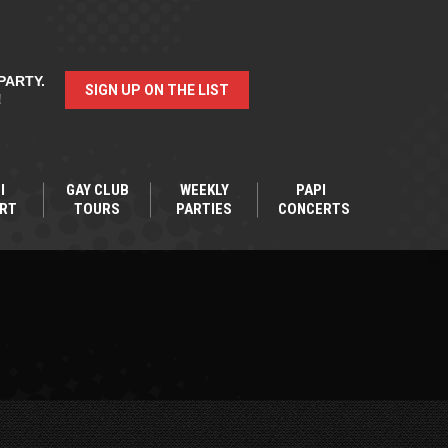
PARTY.
SIGN UP ON THE LIST
!
I
GAY CLUB
WEEKLY
PAPI
RT
TOURS
PARTIES
CONCERTS