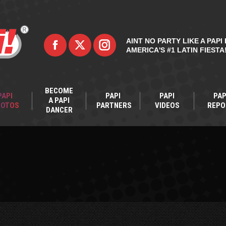
AINT NO PARTY LIKE A PAPI 
AMERICA'S #1 LATIN FIESTA
BECOME
PAPI
PAPI
PAPI
PAP
A PAPI
HOTOS
PARTNERS
VIDEOS
REPO
DANCER