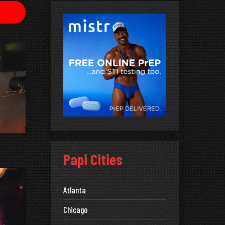
Papi Cities
Atlanta
Chicago