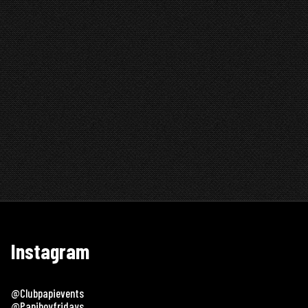
Instagram
@clubpapievents
@papiboyfridays