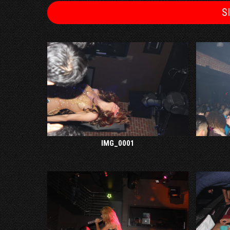
S
IMG_0001