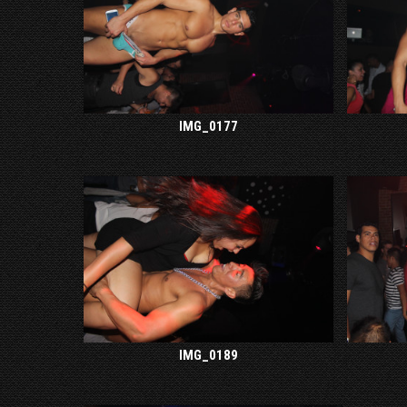
IMG_0177
IMG_0189