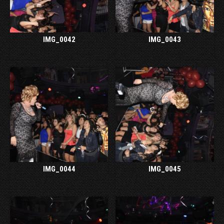
IMG_0042
IMG_0043
IMG_0044
IMG_0045