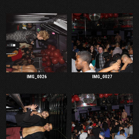
IMG_0026
IMG_0027