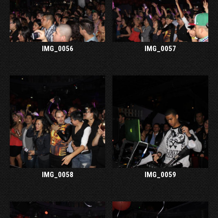
IMG_0056
IMG_0057
IMG_0058
IMG_0059