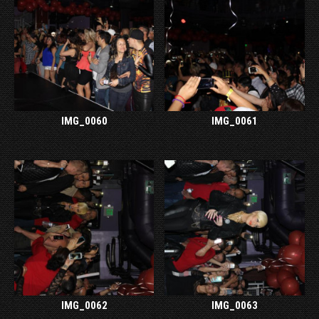
IMG_0060
IMG_0061
IMG_0062
IMG_0063