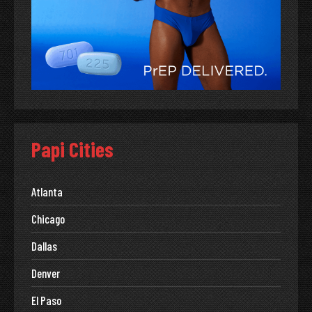
Papi Cities
Atlanta
Chicago
Dallas
Denver
El Paso