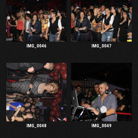
IMG_0046
IMG_0047
IMG_0048
IMG_0049