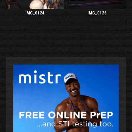
IMG_0124
IMG_0126