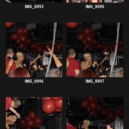
IMG_0093
IMG_0095
IMG_0096
IMG_0097