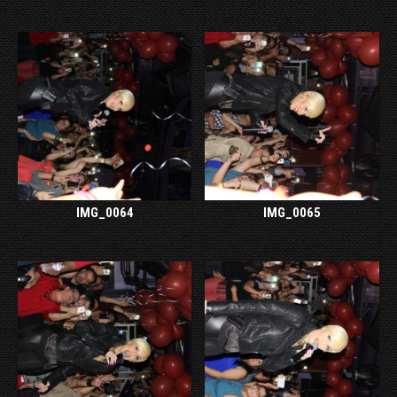
IMG_0064
IMG_0065