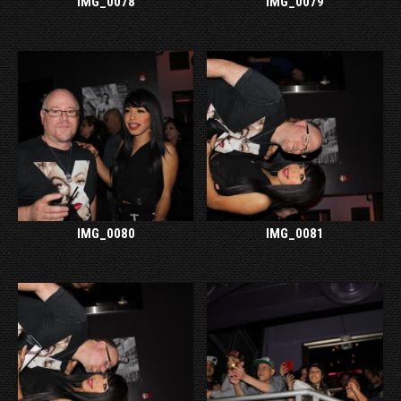
IMG_0078
IMG_0079
IMG_0080
IMG_0081