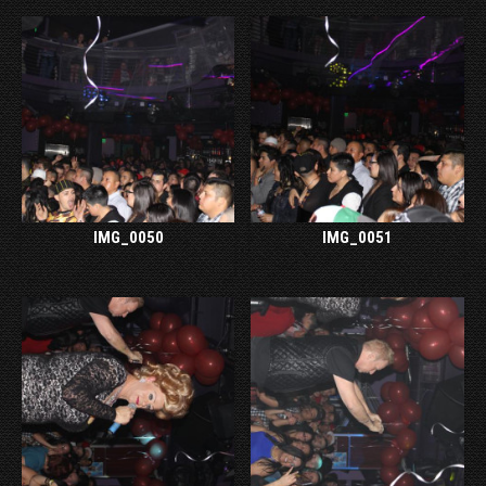
IMG_0050
IMG_0051