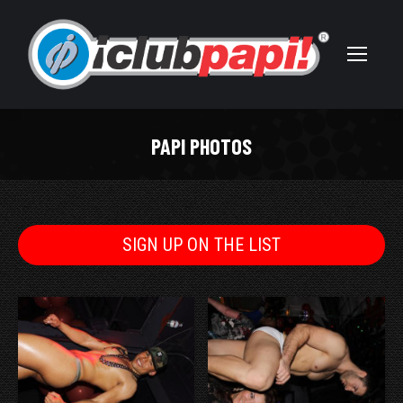
PAPI PHOTOS
You are here:
SIGN UP ON THE LIST