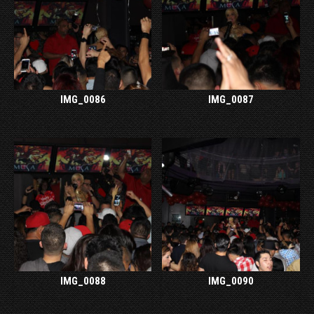
IMG_0086
IMG_0087
IMG_0088
IMG_0090