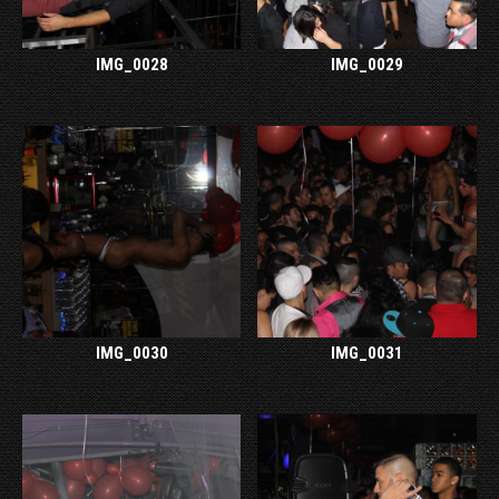
IMG_0028
IMG_0029
IMG_0030
IMG_0031