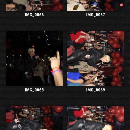
IMG_0066
IMG_0067
IMG_0068
IMG_0069