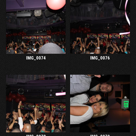
IMG_0074
IMG_0076