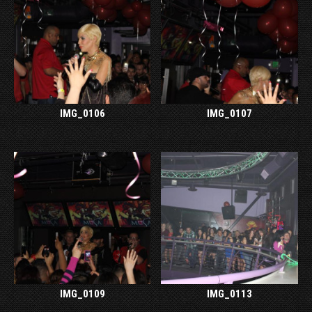
IMG_0106
IMG_0107
IMG_0109
IMG_0113