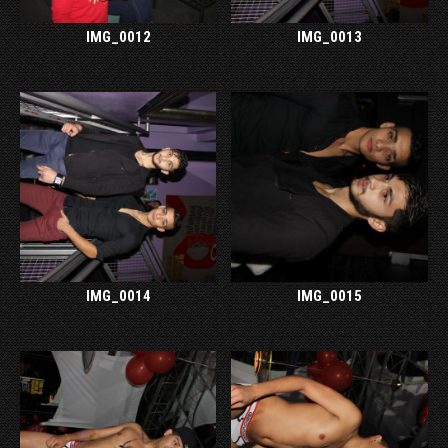
IMG_0012
IMG_0013
IMG_0014
IMG_0015