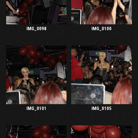
IMG_0098
IMG_0100
IMG_0101
IMG_0105