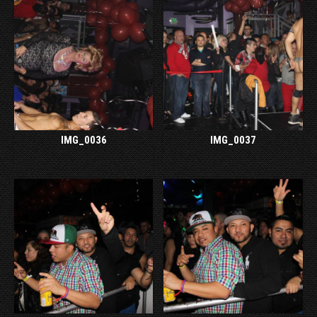
IMG_0036
IMG_0037