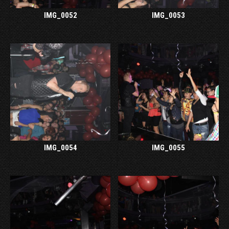
IMG_0052
IMG_0053
IMG_0054
IMG_0055