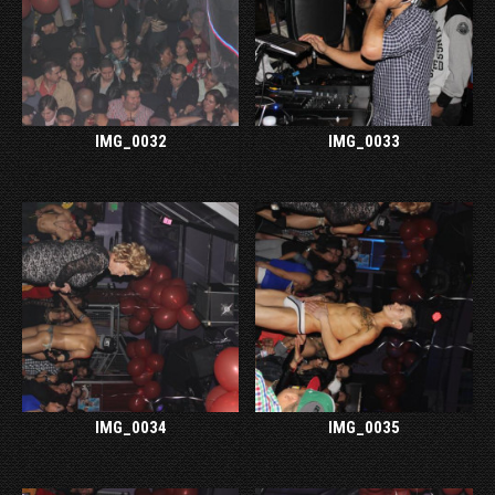
IMG_0032
IMG_0033
IMG_0034
IMG_0035