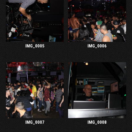
IMG_0005
IMG_0006
IMG_0007
IMG_0008