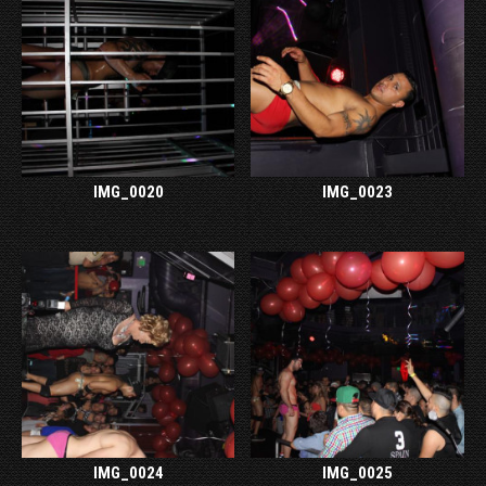
IMG_0020
IMG_0023
IMG_0024
IMG_0025