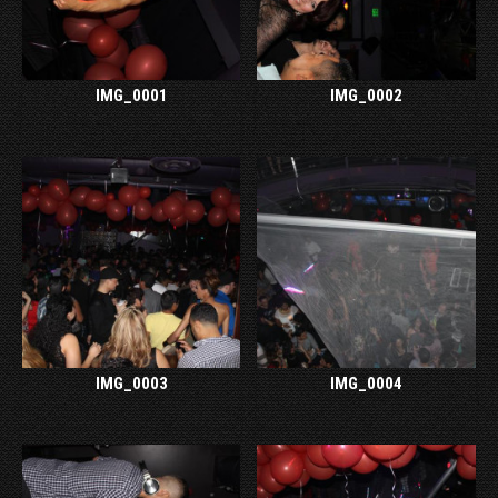
IMG_0001
IMG_0002
IMG_0003
IMG_0004