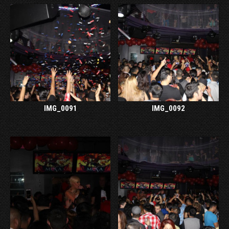
IMG_0091
IMG_0092