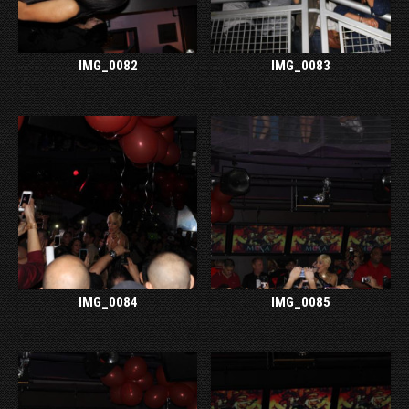
IMG_0082
IMG_0083
IMG_0084
IMG_0085