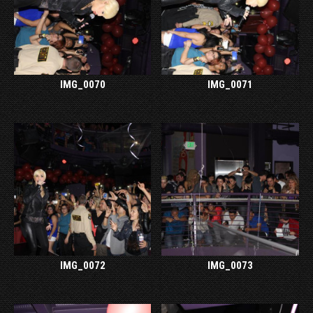
IMG_0070
IMG_0071
IMG_0072
IMG_0073