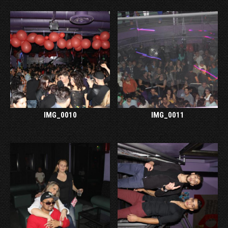
IMG_0010
IMG_0011