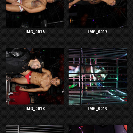
IMG_0016
IMG_0017
IMG_0018
IMG_0019