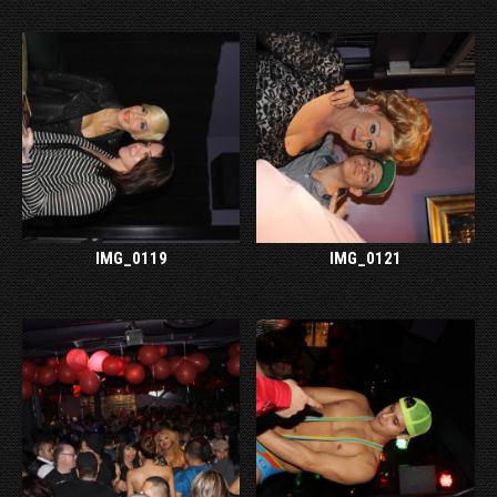
IMG_0119
IMG_0121