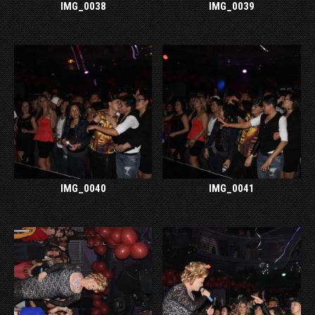
IMG_0038
IMG_0039
IMG_0040
IMG_0041