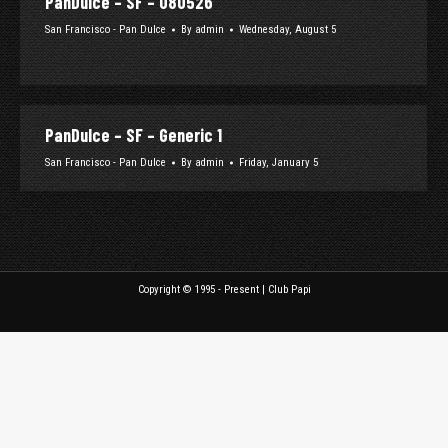
PanDulce – SF – 080526
San Francisco - Pan Dulce
By
admin
Wednesday, August 5
PanDulce – SF – Generic 1
San Francisco - Pan Dulce
By
admin
Friday, January 5
Copyright © 1995 - Present | Club Papi