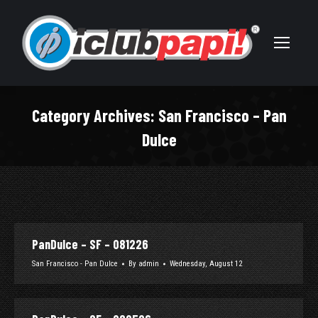
Category Archives:
San Francisco – Pan
Dulce
You are here:
PanDulce – SF – 081226
San Francisco - Pan Dulce
By
admin
Wednesday, August 12