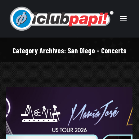
Category Archives:
San Diego – Concerts
You are here: