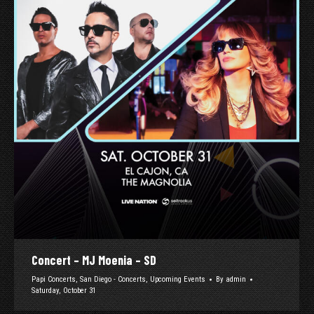
Concert – MJ Moenia – SD
Papi Concerts
,
San Diego - Concerts
,
Upcoming Events
By
admin
Saturday, October 31