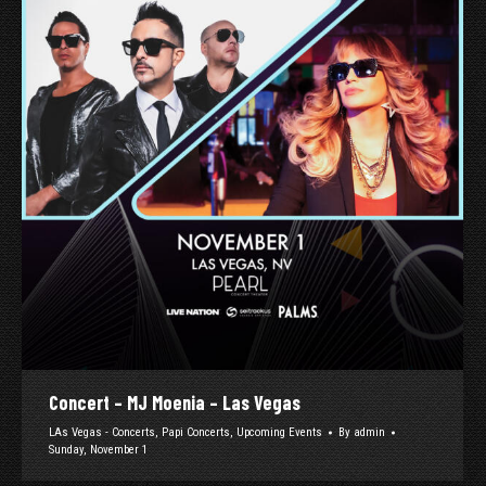
Concert – MJ Moenia – Las Vegas
LAs Vegas - Concerts
,
Papi Concerts
,
Upcoming Events
By
admin
Sunday, November 1