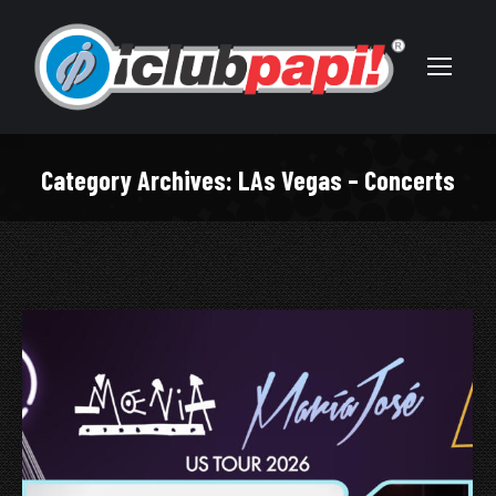
Category Archives:
LAs Vegas – Concerts
You are here: