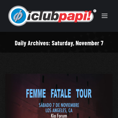
Daily Archives:
Saturday, November 7
You are here: