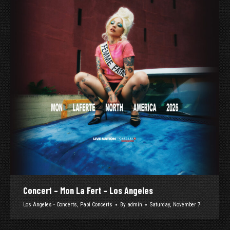
Concert – Mon La Fert – Los Angeles
Los Angeles - Concerts
,
Papi Concerts
By
admin
Saturday, November 7