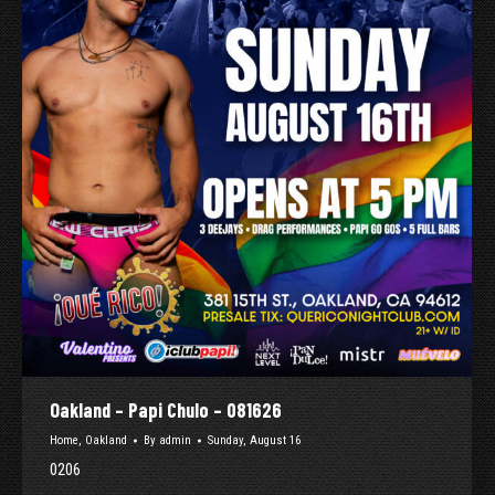
Oakland – Papi Chulo – 081626
Home
,
Oakland
By
admin
Sunday, August 16
0206