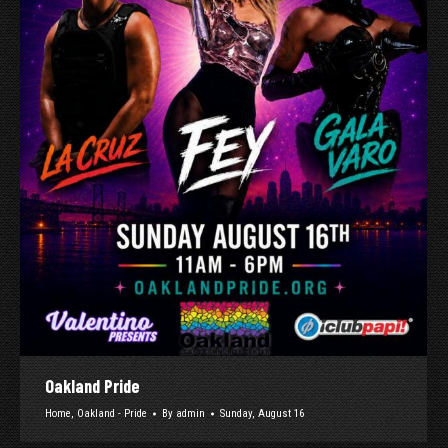
Oakland Pride
Home
,
Oakland - Pride
By
admin
Sunday, August 16