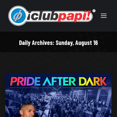
Daily Archives:
Sunday, August 16
You are here: