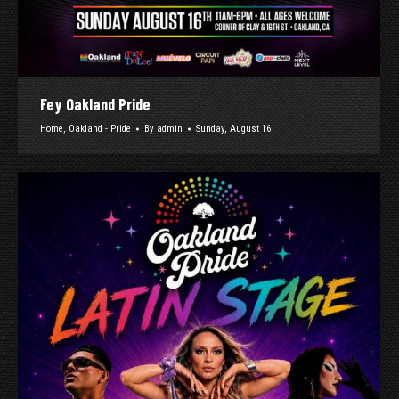
Fey Oakland Pride
Home
,
Oakland - Pride
By
admin
Sunday, August 16